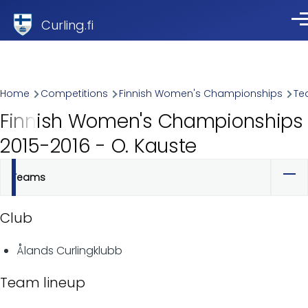
Skip to main content
Curling.fi
Me
Breadcrumb
Home
Competitions
Finnish Women's Championships
Te
Finnish Women's Championships
2015-2016 - O. Kauste
Teams
Primary
tabs
Club
Ålands Curlingklubb
Team lineup