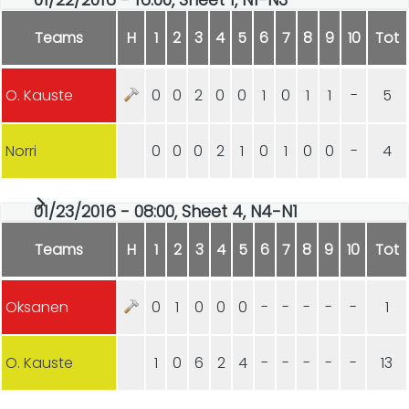
Teams
H
1
2
3
4
5
6
7
8
9
10
Tot
O. Kauste
0
0
2
0
0
1
0
1
1
-
5
Norri
0
0
0
2
1
0
1
0
0
-
4
01/23/2016 - 08:00, Sheet 4, N4-N1
Teams
H
1
2
3
4
5
6
7
8
9
10
Tot
Oksanen
0
1
0
0
0
-
-
-
-
-
1
O. Kauste
1
0
6
2
4
-
-
-
-
-
13