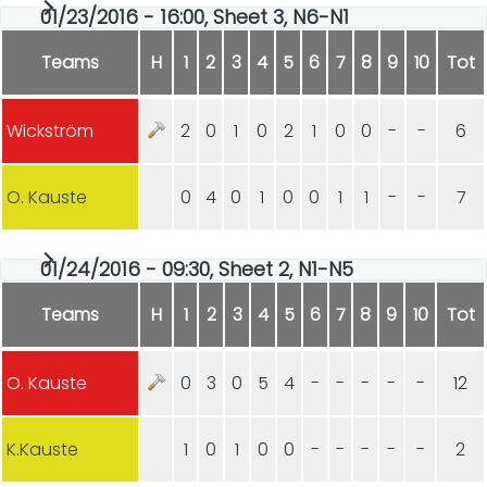
01/23/2016 - 16:00, Sheet 3, N6-N1
Teams
H
1
2
3
4
5
6
7
8
9
10
Tot
Wickström
2
0
1
0
2
1
0
0
-
-
6
O. Kauste
0
4
0
1
0
0
1
1
-
-
7
01/24/2016 - 09:30, Sheet 2, N1-N5
Teams
H
1
2
3
4
5
6
7
8
9
10
Tot
O. Kauste
0
3
0
5
4
-
-
-
-
-
12
K.Kauste
1
0
1
0
0
-
-
-
-
-
2