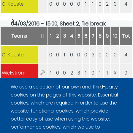
O. Kauste
0
0
0
0
0
1
1
0
2
0
4
04/03/2016 - 15:00, Sheet 2, Tie break
Teams
H
1
2
3
4
5
6
7
8
9
10
Tot
O. Kauste
0
0
1
0
0
0
3
0
0
0
4
Wickström
1
0
0
2
3
1
0
1
1
X
9
We use a selection of our own and third-party
cookies on the pages of this website: Essential
cookies, which are required in order to use the
website; functional cookies, which provide
better easy of use when using the website;
Curling Finland
performance cookies, which we use to