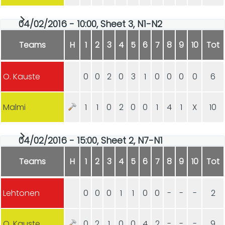
04/02/2016 - 10:00, Sheet 3, N1-N2
Teams
H
1
2
3
4
5
6
7
8
9
10
Tot
O. Kauste
0
0
2
0
3
1
0
0
0
0
6
Malmi
1
1
0
2
0
0
1
4
1
X
10
04/02/2016 - 15:00, Sheet 2, N7-N1
Teams
H
1
2
3
4
5
6
7
8
9
10
Tot
Lehtonen
0
0
0
1
1
0
0
-
-
-
2
O. Kauste
0
2
1
0
0
4
2
-
-
-
9