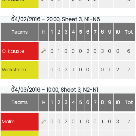
04/02/2016 - 20:00, Sheet 3, N1-N6
Teams
H
1
2
3
4
5
6
7
8
9
10
Tot
O. Kauste
0
1
0
0
0
2
0
3
0
0
6
Wickström
0
0
2
1
0
0
1
0
1
2
7
04/03/2016 - 10:00, Sheet 3, N2-N1
Teams
H
1
2
3
4
5
6
7
8
9
10
Tot
Malmi
0
0
2
0
1
0
0
1
0
3
7