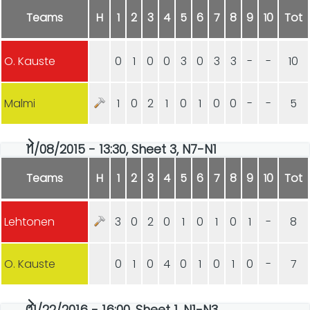
Teams
H
1
2
3
4
5
6
7
8
9
10
Tot
O. Kauste
0
1
0
0
3
0
3
3
-
-
10
Malmi
1
0
2
1
0
1
0
0
-
-
5
11/08/2015 - 13:30, Sheet 3, N7-N1
Teams
H
1
2
3
4
5
6
7
8
9
10
Tot
Lehtonen
3
0
2
0
1
0
1
0
1
-
8
O. Kauste
0
1
0
4
0
1
0
1
0
-
7
01/22/2016 - 16:00, Sheet 1, N1-N3