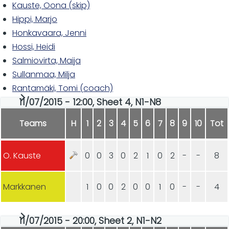
Kauste, Oona (skip)
Hippi, Marjo
Honkavaara, Jenni
Hossi, Heidi
Salmiovirta, Maija
Sullanmaa, Milja
Rantamäki, Tomi (coach)
11/07/2015 - 12:00, Sheet 4, N1-N8
Teams
H
1
2
3
4
5
6
7
8
9
10
Tot
O. Kauste
0
0
3
0
2
1
0
2
-
-
8
Markkanen
1
0
0
2
0
0
1
0
-
-
4
11/07/2015 - 20:00, Sheet 2, N1-N2