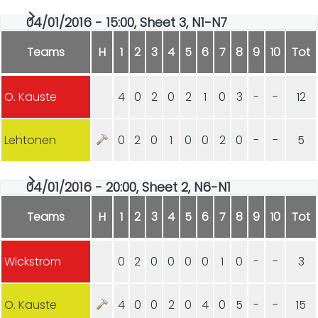
04/01/2016 - 15:00, Sheet 3, N1-N7
Teams
H
1
2
3
4
5
6
7
8
9
10
Tot
O. Kauste
4
0
2
0
2
1
0
3
-
-
12
Lehtonen
0
2
0
1
0
0
2
0
-
-
5
04/01/2016 - 20:00, Sheet 2, N6-N1
Teams
H
1
2
3
4
5
6
7
8
9
10
Tot
Wickström
0
2
0
0
0
0
1
0
-
-
3
O. Kauste
4
0
0
2
0
4
0
5
-
-
15