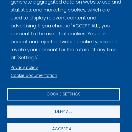
generate aggregated data on website use and
Curling.fi
statistics; and marketing cookies, which are
used to display relevant content and
advertising. If you choose "ACCEPT ALL", you
Curling Finland
consent to the use of all cookies. You can
accept and reject individual cookie types and
revoke your consent for the future at any time
Privacy policy (FI)
at "Settings".
Information on cookies (FI)
Privacy policy
Cookie settings
Cookie documentation
COOKIE SETTINGS
DENY ALL
ACCEPT ALL