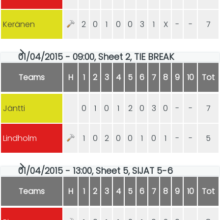
Keränen
2
0
1
0
0
3
1
X
-
-
7
01/04/2015 - 09:00, Sheet 2, TIE BREAK
Teams
H
1
2
3
4
5
6
7
8
9
10
Tot
Jäntti
0
1
0
1
2
0
3
0
-
-
7
Lindholm
1
0
2
0
0
1
0
1
-
-
5
01/04/2015 - 13:00, Sheet 5, SIJAT 5-6
Teams
H
1
2
3
4
5
6
7
8
9
10
Tot