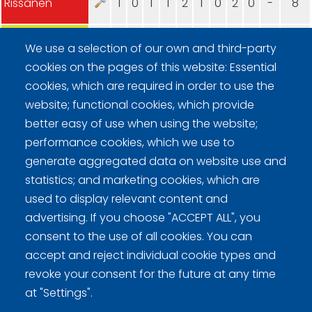
Rissanen
1
0
1
1
2
1
0
2
0
-
8
Lindholm
0
4
0
0
0
0
4
0
1
-
9
We use a selection of our own and third-party
cookies on the pages of this website: Essential
cookies, which are required in order to use the
website; functional cookies, which provide
better easy of use when using the website;
performance cookies, which we use to
generate aggregated data on website use and
Curling Finland
statistics; and marketing cookies, which are
used to display relevant content and
Curling.fi
advertising. If you choose "ACCEPT ALL", you
consent to the use of all cookies. You can
Curling Finland
accept and reject individual cookie types and
revoke your consent for the future at any time
at "Settings".
Privacy policy (FI)