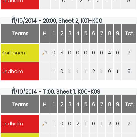
Lindholm
1
0
1
2
4
0
1
-
9
11/15/2014 - 20:00, Sheet 2, K01-K06
Teams
H
1
2
3
4
5
6
7
8
9
Tot
Korhonen
0
3
0
0
0
0
0
4
0
7
Lindholm
1
0
1
1
1
2
1
0
1
8
11/16/2014 - 11:00, Sheet 1, K06-K09
Teams
H
1
2
3
4
5
6
7
8
9
Tot
Lindholm
1
0
0
2
1
0
1
2
0
7