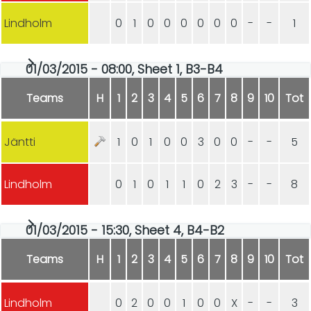
Lindholm
0
1
0
0
0
0
0
0
-
-
1
01/03/2015 - 08:00, Sheet 1, B3-B4
Teams
H
1
2
3
4
5
6
7
8
9
10
Tot
Jäntti
1
0
1
0
0
3
0
0
-
-
5
Lindholm
0
1
0
1
1
0
2
3
-
-
8
01/03/2015 - 15:30, Sheet 4, B4-B2
Teams
H
1
2
3
4
5
6
7
8
9
10
Tot
Lindholm
0
2
0
0
1
0
0
X
-
-
3