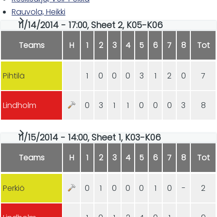
Rauvola, Heikki
11/14/2014 - 17:00, Sheet 2, K05-K06
Teams
H
1
2
3
4
5
6
7
8
Tot
Pihtilä
1
0
0
0
3
1
2
0
7
Lindholm
0
3
1
1
0
0
0
3
8
11/15/2014 - 14:00, Sheet 1, K03-K06
Teams
H
1
2
3
4
5
6
7
8
Tot
Perkiö
0
1
0
0
0
1
0
-
2