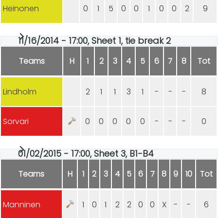
Heinonen
0
1
5
0
0
1
0
0
2
9
11/16/2014 - 17:00, Sheet 1, tie break 2
Teams
H
1
2
3
4
5
6
7
8
Tot
Lindholm
2
1
1
3
1
-
-
-
8
Sorvari
0
0
0
0
0
-
-
-
0
01/02/2015 - 17:00, Sheet 3, B1-B4
Teams
H
1
2
3
4
5
6
7
8
9
10
Tot
Manninen
1
0
1
2
2
0
0
X
-
-
6