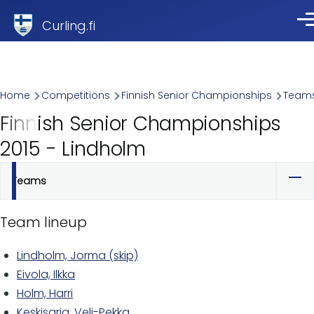
Skip to main content
Curling.fi
Me
Breadcrumb
Home
Competitions
Finnish Senior Championships
Team
Finnish Senior Championships
2015 - Lindholm
Teams
Primary
tabs
Team lineup
Lindholm, Jorma (skip)
Eivola, Ilkka
Holm, Harri
Keskisarja, Veli-Pekka